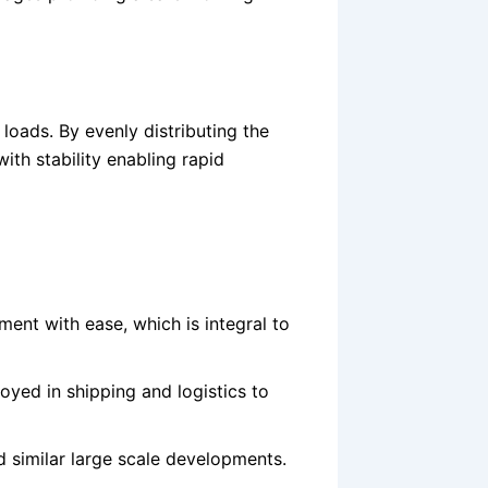
 loads. By evenly distributing the
 with stability enabling rapid
ent with ease, which is integral to
yed in shipping and logistics to
nd similar large scale developments.