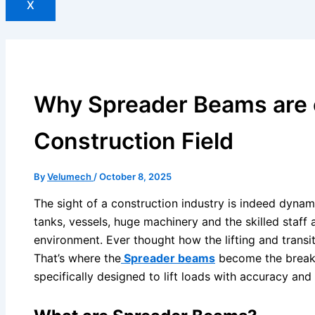
X
Why Spreader Beams are c
Construction Field
By
Velumech
/
October 8, 2025
The sight of a construction industry is indeed dynami
tanks, vessels, huge machinery and the skilled staff 
environment. Ever thought how the lifting and transi
That’s where the
Spreader beams
become the breakt
specifically designed to lift loads with accuracy and 