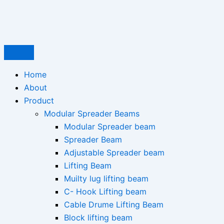
Type
Name*
Email*
Skip
here..
to
content
Home
About
Product
Modular Spreader Beams
Modular Spreader beam
Spreader Beam
Adjustable Spreader beam
Lifting Beam
Muilty lug lifting beam
C- Hook Lifting beam
Cable Drume Lifting Beam
Block lifting beam