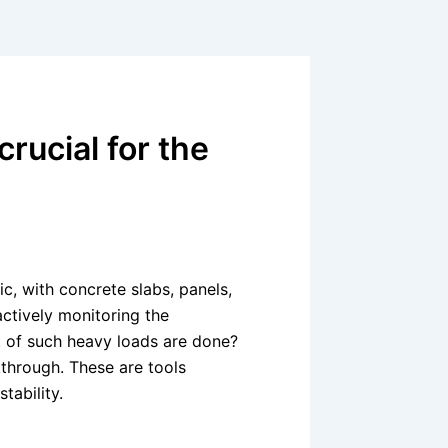
rucial for the
c, with concrete slabs, panels,
actively monitoring the
t of such heavy loads are done?
hrough. These are tools
stability.