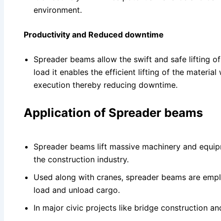
environment.
Productivity and Reduced downtime
Spreader beams allow the swift and safe lifting of
load it enables the efficient lifting of the material
execution thereby reducing downtime.
Application of Spreader beams
Spreader beams lift massive machinery and equipm
the construction industry.
Used along with cranes, spreader beams are emplo
load and unload cargo.
In major civic projects like bridge construction a