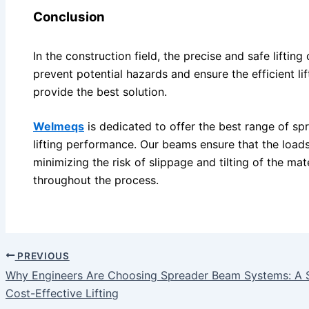
Conclusion
In the construction field, the precise and safe lifting
prevent potential hazards and ensure the efficient l
provide the best solution.
Welmeqs
is dedicated to offer the best range of s
lifting performance. Our beams ensure that the loads
minimizing the risk of slippage and tilting of the mate
throughout the process.
PREVIOUS
Why Engineers Are Choosing Spreader Beam Systems: A Sma
Cost-Effective Lifting