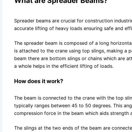
What are Spreader Beams?
Spreader beams are crucial for construction industrie
accurate lifting of heavy loads ensuring safe and eff
The spreader beam is composed of a long horizontal
is attached to the crane using top slings, making a p
beam there are bottom slings or chains which are at
a whole helps in the efficient lifting of loads.
How does it work?
The beam is connected to the crane with the top slin
typically ranges between 45 to 50 degrees. This angl
compression force in the beam which aids strength an
The slings at the two ends of the beam are connected