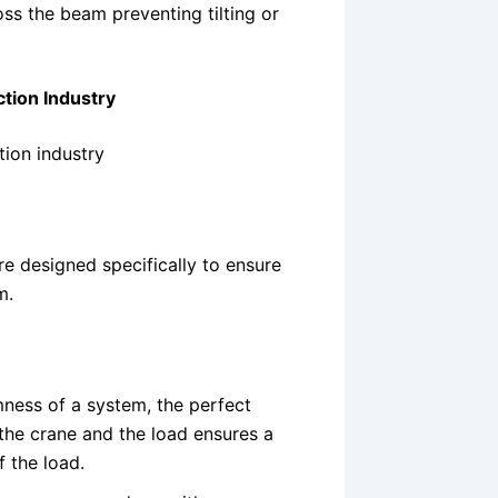
oss the beam preventing tilting or
tion Industry
ion industry
 designed specifically to ensure
m.
rmness of a system, the perfect
the crane and the load ensures a
f the load.