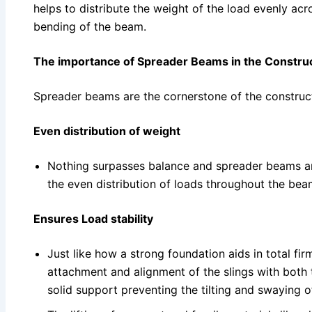
helps to distribute the weight of the load evenly acr
bending of the beam.
The importance of Spreader Beams in the Construc
Spreader beams are the cornerstone of the construct
Even distribution of weight
Nothing surpasses balance and spreader beams are
the even distribution of loads throughout the bea
Ensures Load stability
Just like how a strong foundation aids in total fi
attachment and alignment of the slings with both 
solid support preventing the tilting and swaying o