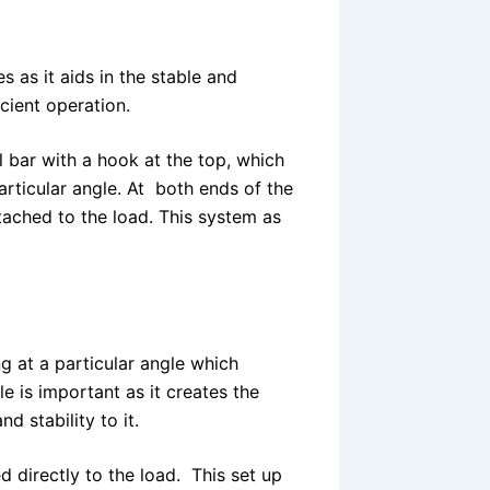
s as it aids in the stable and
icient operation.
 bar with a hook at the top, which
articular angle. At both ends of the
tached to the load. This system as
g at a particular angle which
e is important as it creates the
d stability to it.
 directly to the load. This set up