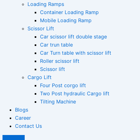
Loading Ramps
Container Loading Ramp
Mobile Loading Ramp
Scissor Lift
Car scissor lift double stage
Car trun table
Car Turn table with scissor lift
Roller scissor lift
Scissor lift
Cargo Lift
Four Post corgo lift
Two Post hydraulic Cargo lift
Tilting Machine
Blogs
Career
Contact Us