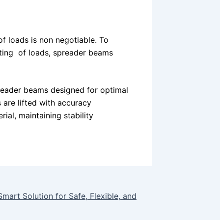
 of loads is non negotiable. To
ifting of loads, spreader beams
preader beams designed for optimal
 are lifted with accuracy
rial, maintaining stability
rt Solution for Safe, Flexible, and