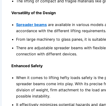
The lifting of compact and fragile materials like 
Versatility of the Design
Spreader beams
are available in various models a
accordance with the different lifting requirements
From large machinery to glass panes, it is suitable 
There are adjustable spreader beams with flexible
connection with different devices.
Enhanced Safety
When it comes to lifting hefty loads safety is the
spreader beams come into play. With its precise 
division of weight, firm attachment to the load a
possible instability.
It effectively minimizes potential hazards and d