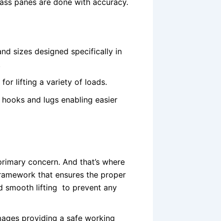
glass panes are done with accuracy.
nd sizes designed specifically in
.
for lifting a variety of loads.
 hooks and lugs enabling easier
 primary concern. And that’s where
framework that ensures the proper
nd smooth lifting to prevent any
amages providing a safe working