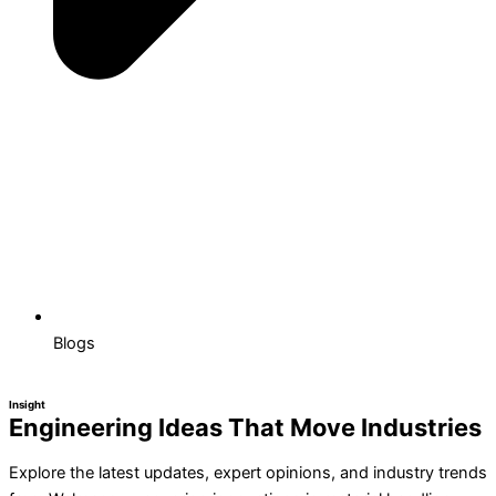
Blogs
Insight
Engineering Ideas That Move Industries
Explore the latest updates, expert opinions, and industry trends