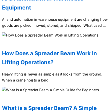
Equipment
AI and automation in warehouse equipment are changing how
goods are picked, moved, stored, and shipped. What used …
How Does a Spreader Beam Work in
Lifting Operations?
Heavy lifting is never as simple as it looks from the ground.
When a crane hoists a long, …
What is a Spreader Beam? A Simple