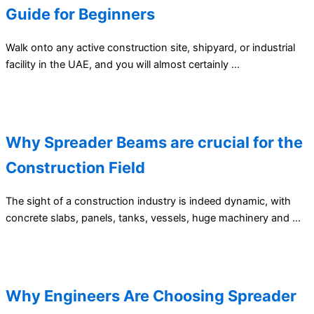
Guide for Beginners
Walk onto any active construction site, shipyard, or industrial
facility in the UAE, and you will almost certainly …
Why Spreader Beams are crucial for the
Construction Field
The sight of a construction industry is indeed dynamic, with
concrete slabs, panels, tanks, vessels, huge machinery and …
Why Engineers Are Choosing Spreader