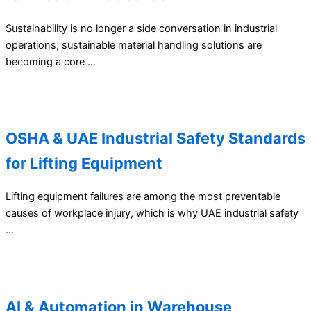
Sustainability is no longer a side conversation in industrial
operations; sustainable material handling solutions are
becoming a core …
OSHA & UAE Industrial Safety Standards
for Lifting Equipment
Lifting equipment failures are among the most preventable
causes of workplace injury, which is why UAE industrial safety
…
AI & Automation in Warehouse