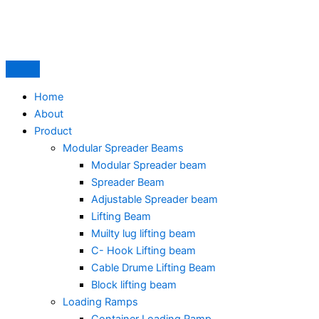
Skip
to
content
Home
About
Product
Modular Spreader Beams
Modular Spreader beam
Spreader Beam
Adjustable Spreader beam
Lifting Beam
Muilty lug lifting beam
C- Hook Lifting beam
Cable Drume Lifting Beam
Block lifting beam
Loading Ramps
Container Loading Ramp