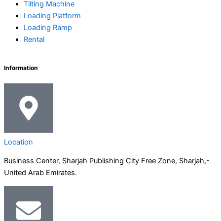
n
a
k
e
Tilting Machine
-
m
-
r
Loading Platform
Loading Ramp
Rental
i
f
n
Information
Location
Business Center, Sharjah Publishing City Free Zone, Sharjah,-
United Arab Emirates.