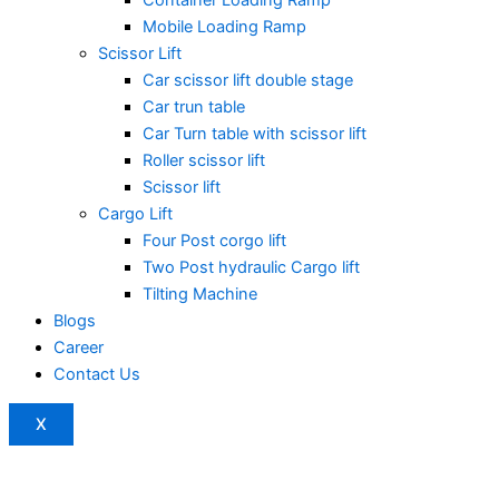
Mobile Loading Ramp
Scissor Lift
Car scissor lift double stage
Car trun table
Car Turn table with scissor lift
Roller scissor lift
Scissor lift
Cargo Lift
Four Post corgo lift
Two Post hydraulic Cargo lift
Tilting Machine
Blogs
Career
Contact Us
X