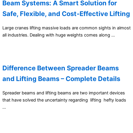
Beam Systems: A Smart Solution for
Safe, Flexible, and Cost-Effective Lifting
Large cranes lifting massive loads are common sights in almost
all industries. Dealing with huge weights comes along …
Difference Between Spreader Beams
and Lifting Beams – Complete Details
Spreader beams and lifting beams are two important devices
that have solved the uncertainty regarding lifting hefty loads
…