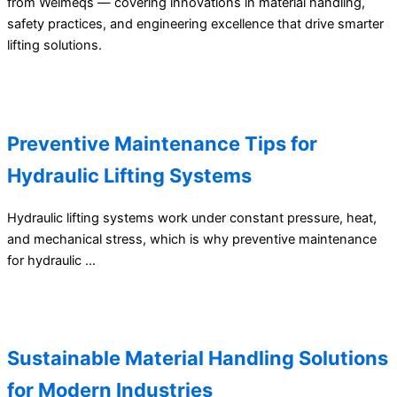
from Welmeqs — covering innovations in material handling,
safety practices, and engineering excellence that drive smarter
lifting solutions.
Preventive Maintenance Tips for
Hydraulic Lifting Systems
Hydraulic lifting systems work under constant pressure, heat,
and mechanical stress, which is why preventive maintenance
for hydraulic …
Sustainable Material Handling Solutions
for Modern Industries