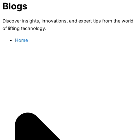
Blogs
Discover insights, innovations, and expert tips from the world
of lifting technology.
Home