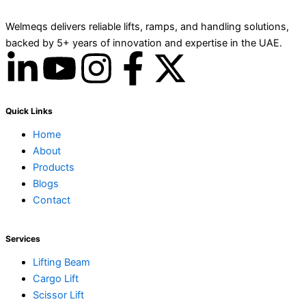
Welmeqs delivers reliable lifts, ramps, and handling solutions,
backed by 5+ years of innovation and expertise in the UAE.
L
Y
I
F
X
i
o
n
a
-
Quick Links
n
u
s
c
t
Home
About
k
t
t
e
w
Products
Blogs
e
u
a
b
i
Contact
d
b
g
o
t
Services
i
e
r
o
t
Lifting Beam
Cargo Lift
Scissor Lift