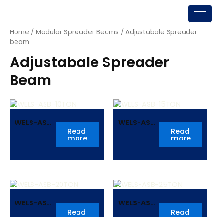
Skip
to
content
Home
/
Modular Spreader Beams
/ Adjustabale Spreader
beam
Adjustabale Spreader
Beam
WELS-ASB-
WELS-ASB-
10TON
15TON
Read
Read
more
more
WELS-ASB-
WELS-ASB-
20TON
25TON
Read
Read