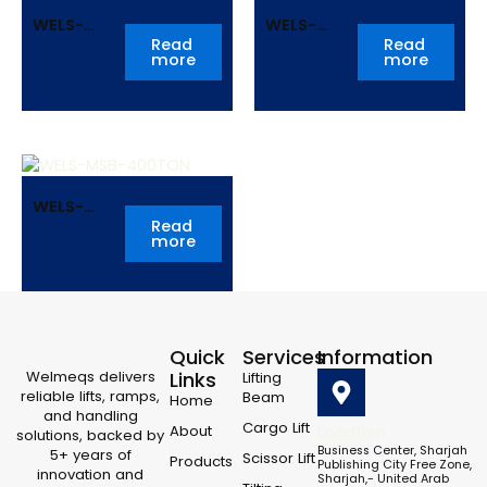
WELS-
WELS-
MSB-
MSB-
Read
Read
more
more
250TON
300TON
WELS-
MSB-
Read
more
400TON
Quick
Services
Information
Welmeqs delivers
Links
Lifting
reliable lifts, ramps,
Beam
Home
and handling
Cargo Lift
About
Location
solutions, backed by
Business Center, Sharjah
5+ years of
Scissor Lift
Products
Publishing City Free Zone,
innovation and
Sharjah,- United Arab