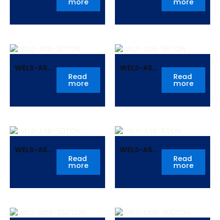
more
more
WELS-ASB-
WELS-ASB-
30TON
35TON
Read
Read
more
more
WELS-ASB-
WELS-ASB-
50TON
5TON
Read
Read
more
more