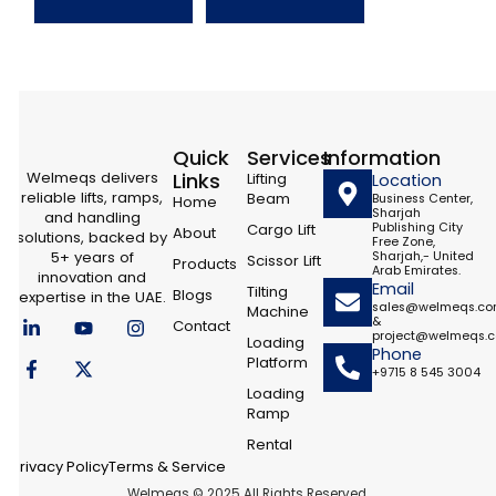
Quick
Services
Information
Welmeqs delivers
Links
Lifting
Location
reliable lifts, ramps,
Beam
Business Center,
Home
Sharjah
and handling
Cargo Lift
Publishing City
About
solutions, backed by
Free Zone,
5+ years of
Sharjah,- United
Scissor Lift
Products
Arab Emirates.
innovation and
Email
Tilting
Blogs
expertise in the UAE.
sales@welmeqs.c
Machine
L
F
Y
X
I
&
Contact
i
a
o
-
n
project@welmeqs.
Loading
n
c
u
t
s
Phone
Platform
k
e
t
w
t
+9715 8 545 3004
e
b
u
i
a
Loading
d
o
b
t
g
Ramp
i
o
e
t
r
n
k
e
a
Rental
-
-
r
m
Privacy Policy
Terms & Service
i
f
Welmeqs © 2025 All Rights Reserved.