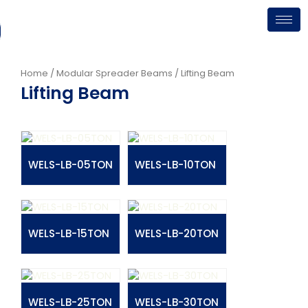
Skip
to
content
Home
/
Modular Spreader Beams
/ Lifting Beam
Lifting Beam
WELS-LB-05TON
WELS-LB-10TON
WELS-LB-15TON
WELS-LB-20TON
WELS-LB-25TON
WELS-LB-30TON