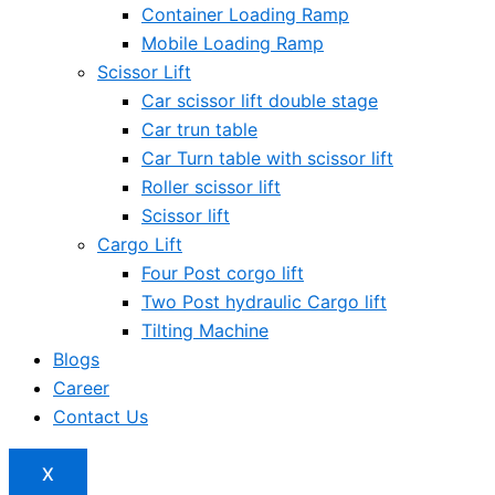
Container Loading Ramp
Mobile Loading Ramp
Scissor Lift
Car scissor lift double stage
Car trun table
Car Turn table with scissor lift
Roller scissor lift
Scissor lift
Cargo Lift
Four Post corgo lift
Two Post hydraulic Cargo lift
Tilting Machine
Blogs
Career
Contact Us
X