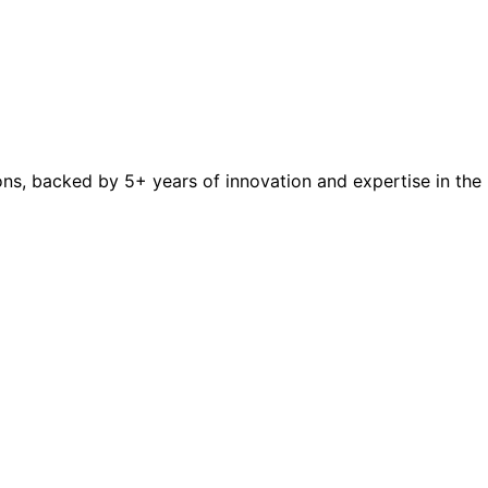
ions, backed by 5+ years of innovation and expertise in the