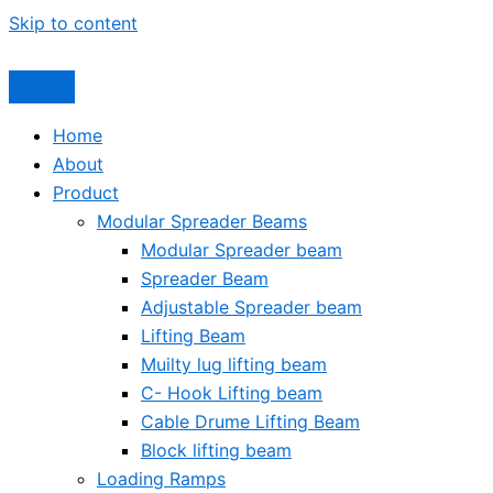
Skip to content
Home
About
Product
Modular Spreader Beams
Modular Spreader beam
Spreader Beam
Adjustable Spreader beam
Lifting Beam
Muilty lug lifting beam
C- Hook Lifting beam
Cable Drume Lifting Beam
Block lifting beam
Loading Ramps