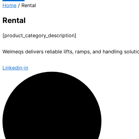
Home
/ Rental
Rental
[product_category_description]
Welmeqs delivers reliable lifts, ramps, and handling solut
Linkedin-in