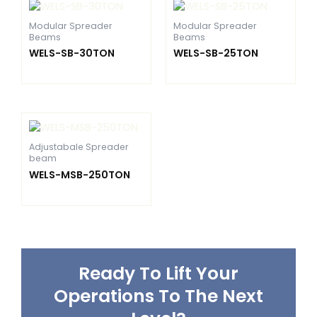
Modular Spreader
Modular Spreader
Beams
Beams
WELS-SB-30TON
WELS-SB-25TON
Adjustabale Spreader
beam
WELS-MSB-250TON
Ready To Lift Your
Operations To The Next