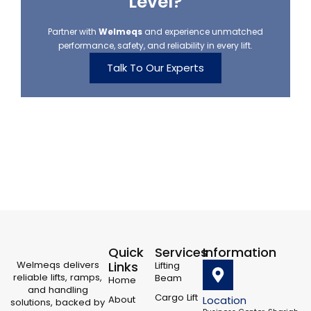
Level?
Partner with
Welmeqs
and experience unmatched
performance, safety, and reliability in every lift.
Talk To Our Experts
Quick
Services
Information
Welmeqs delivers
Links
Lifting
reliable lifts, ramps,
Beam
Home
and handling
Cargo Lift
About
Location
solutions, backed by