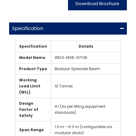
Download Brochure
Specification
Specification
Details
Model Name
WELS-MSB-10TON
Product Type
Modular Spreader Beam
Working
Load Limit
10 Tonnes
(WLL)
Design
4:1 (As per lifting equipment
Factor of
standards)
Safety
1.0 m – 6.0 m (configurable via
Span Range
modular struts)