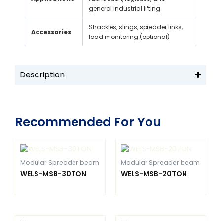
general industrial lifting
Shackles, slings, spreader links,
Accessories
load monitoring (optional)
Description
Recommended For You
Modular Spreader beam
Modular Spreader beam
WELS-MSB-30TON
WELS-MSB-20TON