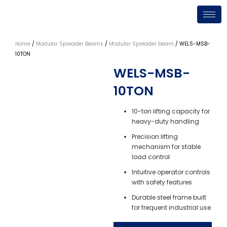
Skip
to
content
Home
/
Modular Spreader Beams
/
Modular Spreader beam
/ WELS-MSB-
10TON
WELS-MSB-
10TON
10-ton lifting capacity for
heavy-duty handling
Precision lifting
mechanism for stable
load control
Intuitive operator controls
with safety features
Durable steel frame built
for frequent industrial use