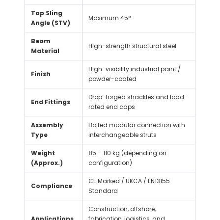
Top Sling
Maximum 45°
Angle (STV)
Beam
High-strength structural steel
Material
High-visibility industrial paint /
Finish
powder-coated
Drop-forged shackles and load-
End Fittings
rated end caps
Assembly
Bolted modular connection with
Type
interchangeable struts
Weight
85 – 110 kg (depending on
(Approx.)
configuration)
CE Marked / UKCA / EN13155
Compliance
Standard
Construction, offshore,
Applications
fabrication, logistics, and