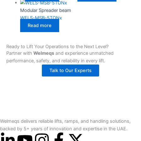
Modular Spreader beam
WELS-MSB-5TONx
Read more
Ready to Lift Your Operations to the Next Level?
Partner with
Welmeqs
and experience unmatched
performance, safety, and reliability in every lift.
Talk to Our Experts
Welmeqs delivers reliable lifts, ramps, and handling solutions,
backed by 5+ years of innovation and expertise in the UAE.
L
Y
I
F
X