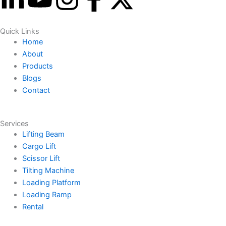
i
o
n
a
-
Quick Links
n
u
s
c
t
Home
About
k
t
t
e
w
Products
Blogs
e
u
a
b
i
Contact
d
b
g
o
t
Services
Lifting Beam
i
e
r
o
t
Cargo Lift
Scissor Lift
n
a
k
e
Tilting Machine
Loading Platform
-
m
-
r
Loading Ramp
Rental
i
f