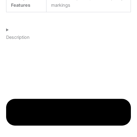
Features
markings
Description