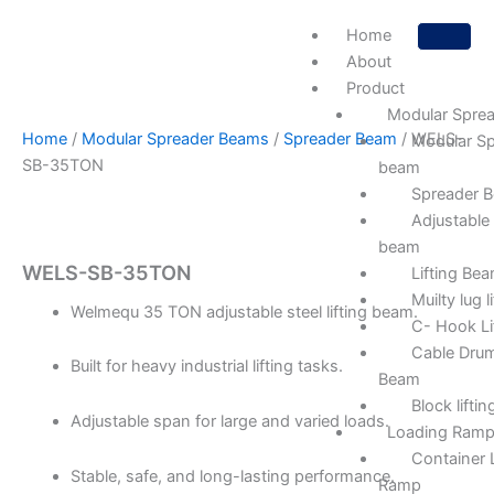
Skip
Home
to
About
content
Product
Modular Spre
Home
/
Modular Spreader Beams
/
Spreader Beam
/ WELS-
Modular Sp
SB-35TON
beam
Spreader 
Adjustable
beam
WELS-SB-35TON
Lifting Be
Muilty lug 
Welmequ 35 TON adjustable steel lifting beam.
C- Hook Li
Cable Drum
Built for heavy industrial lifting tasks.
Beam
Block lifti
Adjustable span for large and varied loads.
Loading Ram
Container 
Stable, safe, and long-lasting performance.
Ramp