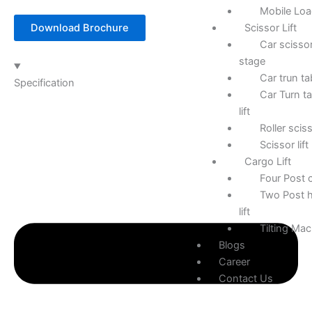
Mobile Lo
Scissor Lift
Download Brochure
Car scissor
stage
Car trun ta
Specification
Car Turn ta
lift
Roller sciss
Scissor lift
Cargo Lift
Four Post c
Two Post h
lift
Tilting Ma
Blogs
Career
Contact Us