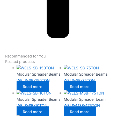
Recommended for You
Related products
Modular Spreader Beams
Modular Spreader Beams
WELS-SB-150TON
WELS-SB-75TON
Read more
Read more
Modular Spreader Beams
Modular Spreader beam
WELS-SB-10TON
WELS-MSB-175TON
Read more
Read more