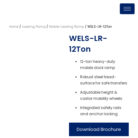
Skip
to
content
Home
/
Loading Ramp
/
Mobile Loading Ramp
/ WELS-LR-12Ton
WELS-LR-
12Ton
12-ton heavy-duty
mobile dock ramp
Robust steel tread-
surface for safe transfers
Adjustable height &
castor mobility wheels
Integrated safety rails
and anchor locking
Download Brochure