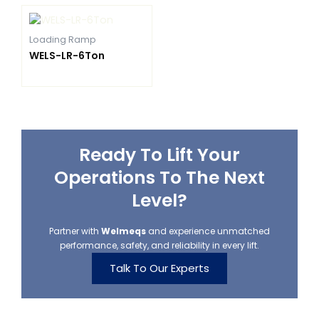
Loading Ramp
WELS-LR-6Ton
Ready To Lift Your
Operations To The Next
Level?
Partner with
Welmeqs
and experience unmatched
performance, safety, and reliability in every lift.
Talk To Our Experts