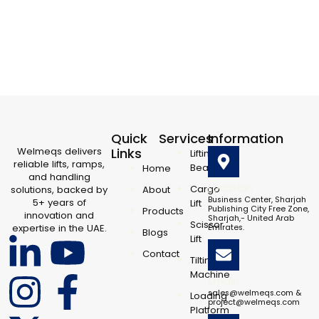
Quick
Services
Information
Welmeqs delivers
Links
Lifting
reliable lifts, ramps,
Beam
Home
and handling
Location
Cargo
solutions, backed by
About
Business Center, Sharjah
5+ years of
Lift
Publishing City Free Zone,
Products
innovation and
Sharjah,- United Arab
Scissor
expertise in the UAE.
Emirates.
Blogs
L
I
X
Y
F
Lift
Contact
Tilting
i
n
-
o
a
Machine
Email
sales@welmeqs.com &
Loading
project@welmeqs.com
Platform