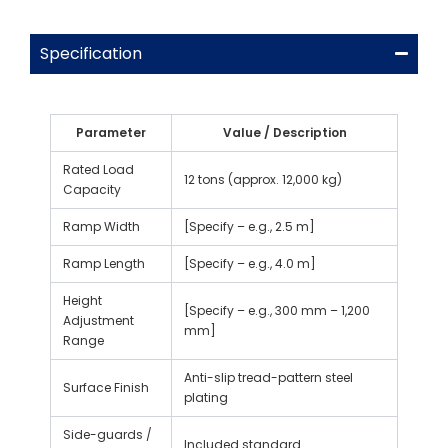
Specification
Parameter
Value / Description
Rated Load
12 tons (approx. 12,000 kg)
Capacity
Ramp Width
[Specify – e.g., 2.5 m]
Ramp Length
[Specify – e.g., 4.0 m]
Height
[Specify – e.g., 300 mm – 1,200
Adjustment
mm]
Range
Anti-slip tread-pattern steel
Surface Finish
plating
Side-guards /
Included standard