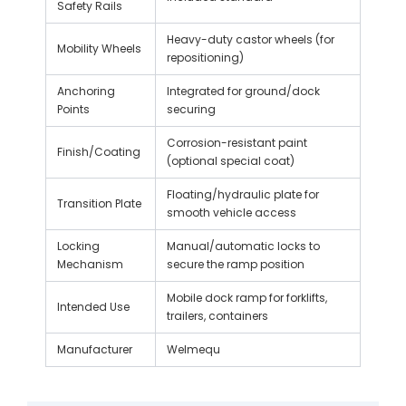
Safety Rails
Heavy-duty castor wheels (for
Mobility Wheels
repositioning)
Anchoring
Integrated for ground/dock
Points
securing
Corrosion-resistant paint
Finish/Coating
(optional special coat)
Floating/hydraulic plate for
Transition Plate
smooth vehicle access
Locking
Manual/automatic locks to
Mechanism
secure the ramp position
Mobile dock ramp for forklifts,
Intended Use
trailers, containers
Manufacturer
Welmequ