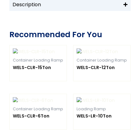
Description
Recommended For You
Container Loading Ramp
Container Loading Ramp
WELS-CLR-15Ton
WELS-CLR-12Ton
Container Loading Ramp
Loading Ramp
WELS-CLR-6Ton
WELS-LR-10Ton