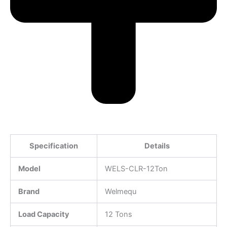
Specification
Details
Model
WELS-CLR-12Ton
Brand
Welmequ
Load Capacity
12 Tons