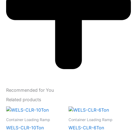
Recommended for You
Related products
Container Loading Ramp
Container Loading Ramp
WELS-CLR-10Ton
WELS-CLR-6Ton