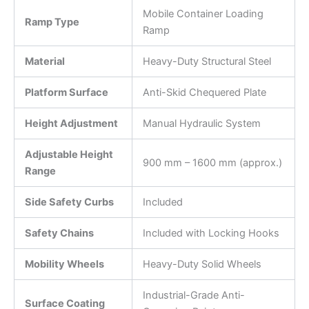
Mobile Container Loading
Ramp Type
Ramp
Material
Heavy-Duty Structural Steel
Platform Surface
Anti-Skid Chequered Plate
Height Adjustment
Manual Hydraulic System
Adjustable Height
900 mm – 1600 mm (approx.)
Range
Side Safety Curbs
Included
Safety Chains
Included with Locking Hooks
Mobility Wheels
Heavy-Duty Solid Wheels
Industrial-Grade Anti-
Surface Coating