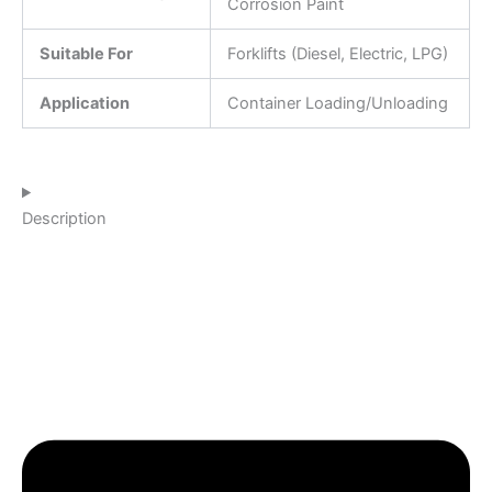
Corrosion Paint
Suitable For
Forklifts (Diesel, Electric, LPG)
Application
Container Loading/Unloading
Description