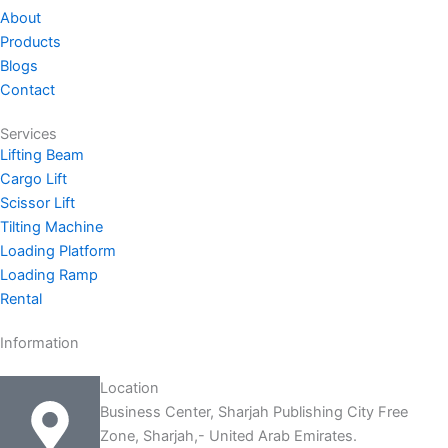
e
u
a
b
i
About
d
b
g
o
t
Products
i
e
r
o
t
Blogs
n
a
k
e
Contact
-
m
-
r
i
f
Services
n
Lifting Beam
Cargo Lift
Scissor Lift
Tilting Machine
Loading Platform
Loading Ramp
Rental
Information
Location
Business Center, Sharjah Publishing City Free
Zone, Sharjah,- United Arab Emirates.