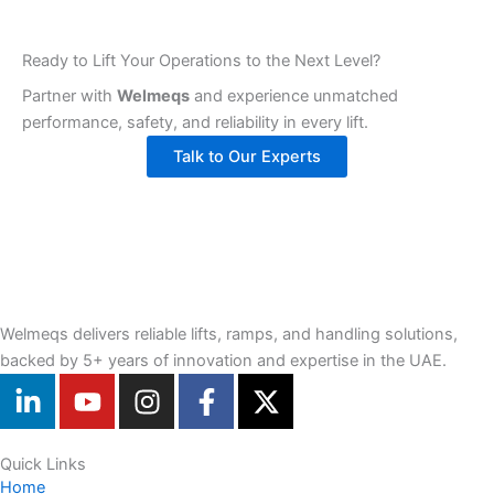
Ready to Lift Your Operations to the Next Level?
Partner with
Welmeqs
and experience unmatched
performance, safety, and reliability in every lift.
Talk to Our Experts
Welmeqs delivers reliable lifts, ramps, and handling solutions,
backed by 5+ years of innovation and expertise in the UAE.
L
Y
I
F
X
i
o
n
a
-
n
u
s
c
t
k
t
t
e
w
Quick Links
Home