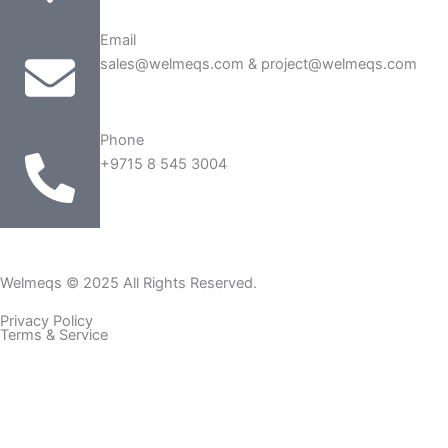
Email
sales@welmeqs.com & project@welmeqs.com
Phone
+9715 8 545 3004
Welmeqs © 2025 All Rights Reserved.
Privacy Policy
Terms & Service