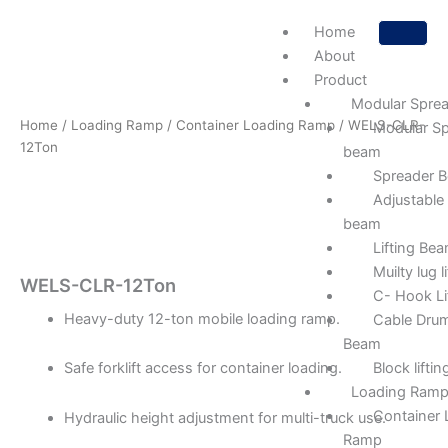
Skip
Home
to
About
content
Product
Modular Spre
Home
/
Loading Ramp
/
Container Loading Ramp
/ WELS-CLR-
Modular Sp
12Ton
beam
Spreader 
Adjustable
beam
Lifting Be
Muilty lug 
WELS-CLR-12Ton
C- Hook Li
Heavy-duty 12-ton mobile loading ramp.
Cable Drum
Beam
Block lifti
Safe forklift access for container loading.
Loading Ram
Container 
Hydraulic height adjustment for multi-truck use.
Ramp