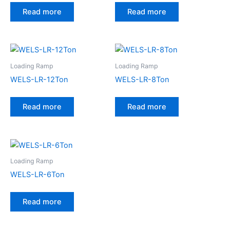
Read more
Read more
Loading Ramp
Loading Ramp
WELS-LR-12Ton
WELS-LR-8Ton
Read more
Read more
Loading Ramp
WELS-LR-6Ton
Read more