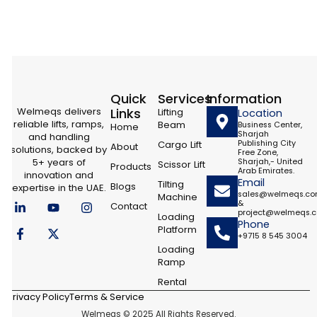
Quick
Services
Information
Welmeqs delivers
Links
Lifting
Location
reliable lifts, ramps,
Beam
Business Center,
Home
Sharjah
and handling
Cargo Lift
Publishing City
About
solutions, backed by
Free Zone,
5+ years of
Sharjah,- United
Scissor Lift
Products
Arab Emirates.
innovation and
Email
Tilting
Blogs
expertise in the UAE.
sales@welmeqs.c
Machine
L
F
Y
X
I
&
Contact
i
a
o
-
n
project@welmeqs.
Loading
n
c
u
t
s
Phone
Platform
k
e
t
w
t
+9715 8 545 3004
e
b
u
i
a
Loading
d
o
b
t
g
Ramp
i
o
e
t
r
n
k
e
a
Rental
-
-
r
m
Privacy Policy
Terms & Service
i
f
Welmeqs © 2025 All Rights Reserved.