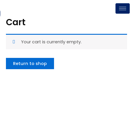
Skip
to
content
Cart
Your cart is currently empty.
Return to shop