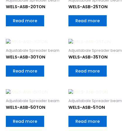
Adjustabale Spreader beam
Adjustabale Spreader beam
WELS-ASB-20TON
WELS-ASB-25TON
Read more
Read more
Adjustabale Spreader beam
Adjustabale Spreader beam
WELS-ASB-30TON
WELS-ASB-35TON
Read more
Read more
Adjustabale Spreader beam
Adjustabale Spreader beam
WELS-ASB-50TON
WELS-ASB-5TON
Read more
Read more