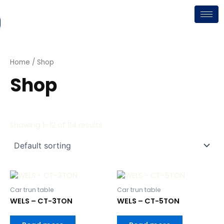
Skip
to
content
Home
/ Shop
Shop
Showing 1–12 of 114 results
Car trun table
Car trun table
WELS – CT-3TON
WELS – CT-5TON