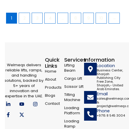
1
2
3
4
…
8
9
10
→
Quick
Services
Information
Welmeqs delivers
Links
Lifting
Location
reliable lifts, ramps,
Beam
Business Center,
Home
Sharjah
and handling
Cargo Lift
Publishing City
About
solutions, backed by
Free Zone,
5+ years of
Sharjah,- United
Scissor Lift
Products
Arab Emirates.
innovation and
Email
Tilting
Blogs
expertise in the UAE.
sales@welmeqs.c
Machine
L
F
Y
X
I
&
Contact
i
a
o
-
n
project@welmeqs.
Loading
n
c
u
t
s
Phone
Platform
k
e
t
w
t
+9715 8 545 3004
e
b
u
i
a
Loading
d
o
b
t
g
Ramp