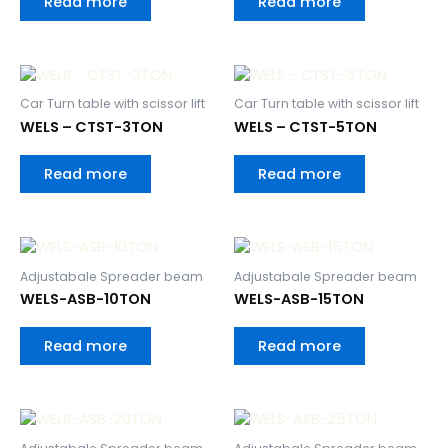
Read more
Read more
Car Turn table with scissor lift
Car Turn table with scissor lift
WELS – CTST-3TON
WELS – CTST-5TON
Read more
Read more
Adjustabale Spreader beam
Adjustabale Spreader beam
WELS-ASB-10TON
WELS-ASB-15TON
Read more
Read more