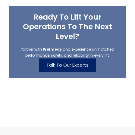
Ready To Lift Your
Operations To The Next
Level?
Partner with
Welmeqs
and experience unmatched
performance, safety, and reliability in every lift.
Talk To Our Experts