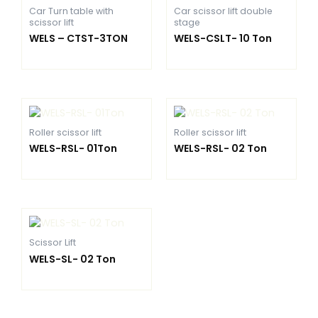
Car Turn table with
Car scissor lift double
scissor lift
stage
WELS – CTST-3TON
WELS-CSLT- 10 Ton
Roller scissor lift
Roller scissor lift
WELS-RSL- 01Ton
WELS-RSL- 02 Ton
Scissor Lift
WELS-SL- 02 Ton