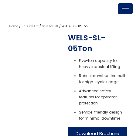
Skip
to
content
Home
/
Scissor Lift
/
Scissor lift
/ WELS-SL- 05Ton
WELS-SL-
05Ton
Five-ton capacity for
heavy industrial lifting
Robust construction built
for high-cycle usage
Advanced safety
features for operator
protection
Service-friendly design
for minimal downtime
Download Brochure