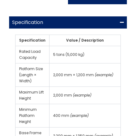
Specification
Specification
Value / Description
Rated Load
5 tons (5,000 kg)
Capacity
Platform Size
(Length ×
2,000 mm × 1,200 mm
(example)
Width)
Maximum Lift
2,000 mm
(example)
Height
Minimum
Platform
400 mm
(example)
Height
Base Frame
2,200 mm × 1,350 mm
(example)