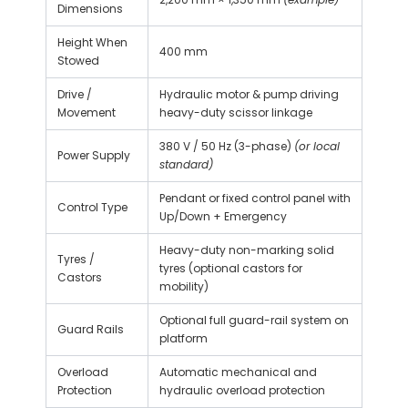
Dimensions
Height When
400 mm
Stowed
Drive /
Hydraulic motor & pump driving
Movement
heavy-duty scissor linkage
380 V / 50 Hz (3-phase)
(or local
Power Supply
standard)
Pendant or fixed control panel with
Control Type
Up/Down + Emergency
Heavy-duty non-marking solid
Tyres /
tyres (optional castors for
Castors
mobility)
Optional full guard-rail system on
Guard Rails
platform
Overload
Automatic mechanical and
Protection
hydraulic overload protection