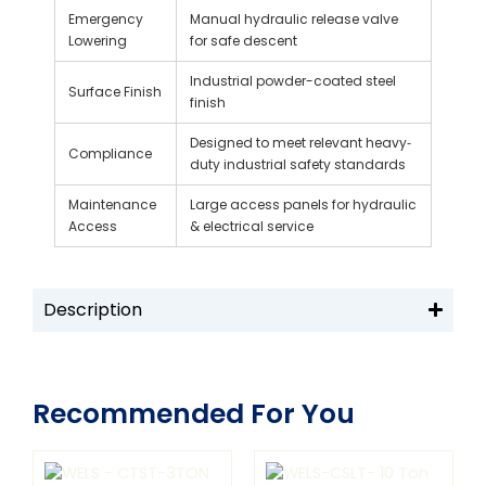
Emergency
Manual hydraulic release valve
Lowering
for safe descent
Industrial powder-coated steel
Surface Finish
finish
Designed to meet relevant heavy‐
Compliance
duty industrial safety standards
Maintenance
Large access panels for hydraulic
Access
& electrical service
Description
Recommended For You