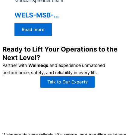
Modular Spreader beam
WELS-MSB-
100TON
Read more
Ready to Lift Your Operations to the
Next Level?
Partner with
Welmeqs
and experience unmatched
performance, safety, and reliability in every lift.
Talk to Our Experts