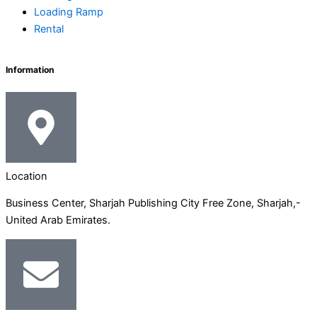
-
m
-
r
Loading Ramp
Rental
i
f
n
Information
Location
Business Center, Sharjah Publishing City Free Zone, Sharjah,-
United Arab Emirates.