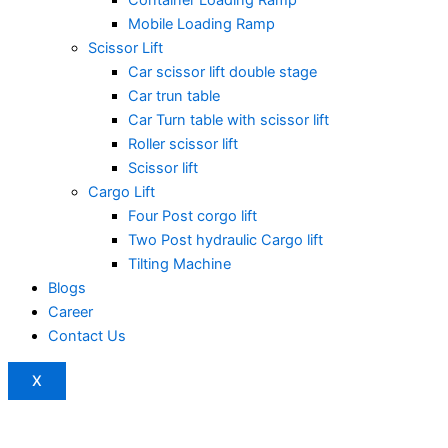
Mobile Loading Ramp
Scissor Lift
Car scissor lift double stage
Car trun table
Car Turn table with scissor lift
Roller scissor lift
Scissor lift
Cargo Lift
Four Post corgo lift
Two Post hydraulic Cargo lift
Tilting Machine
Blogs
Career
Contact Us
X