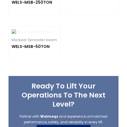
WELS-MSB-250TON
Modular Spreader beam
WELS-MSB-50TON
Ready To Lift Your
Operations To The Next
Level?
Partner with
Welmeqs
and experience unmatched
performance, safety, and reliability in every lift.