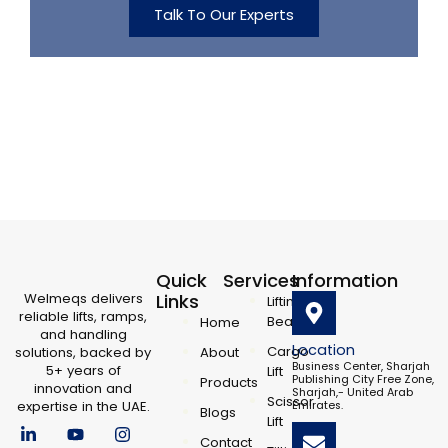
Talk To Our Experts
Quick
Services
Information
Welmeqs delivers
Links
Lifting
reliable lifts, ramps,
Beam
Home
and handling
Location
Cargo
solutions, backed by
About
Business Center, Sharjah
5+ years of
Lift
Publishing City Free Zone,
Products
innovation and
Sharjah,- United Arab
Scissor
expertise in the UAE.
Emirates.
Blogs
L
F
Y
X
I
Lift
i
a
o
-
n
Contact