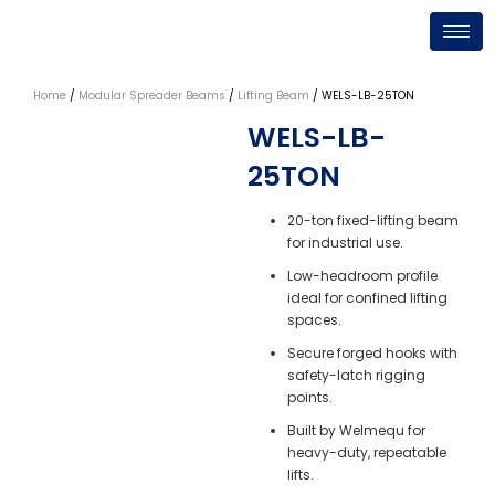
Skip
to
content
Home
/
Modular Spreader Beams
/
Lifting Beam
/ WELS-LB-25TON
WELS-LB-
25TON
20-ton fixed-lifting beam
for industrial use.
Low-headroom profile
ideal for confined lifting
spaces.
Secure forged hooks with
safety-latch rigging
points.
Built by Welmequ for
heavy-duty, repeatable
lifts.