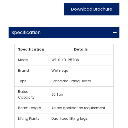
Download Brochure
Specification
Specification
Details
Model
WELS-LB-25TON
Brand
Welmequ
Type
Standard Lifting Beam
Rated
25 Ton
Capacity
Beam Length
As per application requirement
Lifting Points
Dual fixed lifting lugs