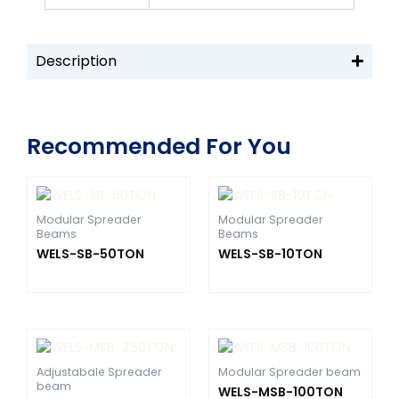
Description
Recommended For You
Modular Spreader
Modular Spreader
Beams
Beams
WELS-SB-50TON
WELS-SB-10TON
Adjustabale Spreader
Modular Spreader beam
beam
WELS-MSB-100TON