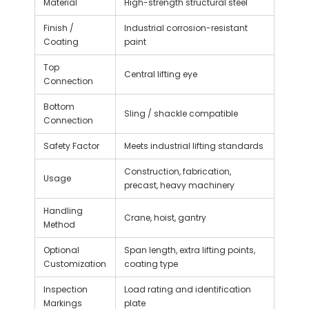
Material
High-strength structural steel
Finish /
Industrial corrosion-resistant
Coating
paint
Top
Central lifting eye
Connection
Bottom
Sling / shackle compatible
Connection
Safety Factor
Meets industrial lifting standards
Construction, fabrication,
Usage
precast, heavy machinery
Handling
Crane, hoist, gantry
Method
Optional
Span length, extra lifting points,
Customization
coating type
Inspection
Load rating and identification
Markings
plate