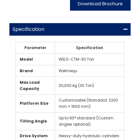
Download Brochure
Specification
Parameter
Specification
Model
WELS-CTM-30 Ton
Brand
Welmequ
Max Load
30,000 kg (30 Ton)
Capacity
Customizable (Standard: 2200
Platform Size
mm × 1600 mm)
Up to 90° standard (Custom
Tilting Angle
angles optional)
Drive System
Heavy-duty hydraulic cylinders