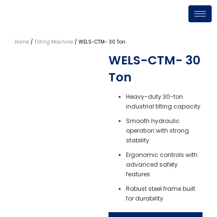
Skip
to
content
Home
/
Tilting Machine
/ WELS-CTM- 30 Ton
WELS-CTM- 30
Ton
Heavy-duty 30-ton
industrial tilting capacity
Smooth hydraulic
operation with strong
stability
Ergonomic controls with
advanced safety
features
Robust steel frame built
for durability