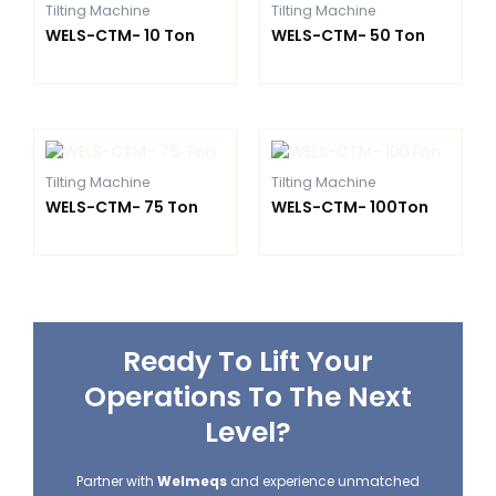
Tilting Machine
Tilting Machine
WELS-CTM- 10 Ton
WELS-CTM- 50 Ton
Tilting Machine
Tilting Machine
WELS-CTM- 75 Ton
WELS-CTM- 100Ton
Ready To Lift Your
Operations To The Next
Level?
Partner with
Welmeqs
and experience unmatched