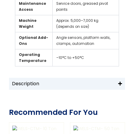
Maintenance
Service doors, greased pivot
Access
points
Machine
Approx. 5,000–7,000 kg
Weight
(depends on size)
Optional Add-
Angle sensors, platform walls,
Ons
clamps, automation
Operating
–10°C to +50°C
Temperature
Description
Recommended For You