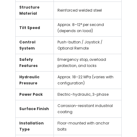
Structure
Reinforced welded steel
Material
Approx. 8–12° per second
Tilt Speed
(depends on load)
Control
Push-button / Joystick /
System
Optional Remote
Safety
Emergency stop, overload
Features
protection, and locks
Hydraulic
Approx. 18–22 MPa (varies with
Pressure
configuration)
Power Pack
Electric-hydraulic, 3-phase
Corrosion-resistant industrial
Surface Finish
coating
Installation
Floor-mounted with anchor
Type
bolts