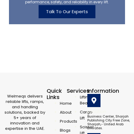
performance, safety, and reliability in every lift.
Talk To Our Experts
Quick
Services
Information
Welmeqs delivers
Links
Lifting
reliable lifts, ramps,
Beam
Home
and handling
Location
Cargo
solutions, backed by
About
Business Center, Sharjah
5+ years of
Lift
Publishing City Free Zone,
Products
innovation and
Sharjah,- United Arab
Scissor
expertise in the UAE.
Emirates.
Blogs
L
F
Y
X
I
Lift