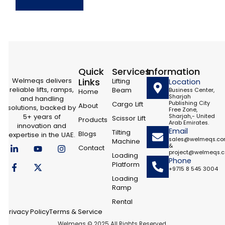
Quick
Services
Information
Welmeqs delivers
Links
Lifting
Location
reliable lifts, ramps,
Beam
Business Center,
Home
Sharjah
and handling
Cargo Lift
Publishing City
About
solutions, backed by
Free Zone,
5+ years of
Sharjah,- United
Scissor Lift
Products
Arab Emirates.
innovation and
Email
Tilting
Blogs
expertise in the UAE.
sales@welmeqs.c
Machine
L
F
Y
X
I
&
Contact
i
a
o
-
n
project@welmeqs.
Loading
n
c
u
t
s
Phone
Platform
k
e
t
w
t
+9715 8 545 3004
e
b
u
i
a
Loading
d
o
b
t
g
Ramp
i
o
e
t
r
n
k
e
a
Rental
-
-
r
m
Privacy Policy
Terms & Service
i
f
Welmeqs © 2025 All Rights Reserved.