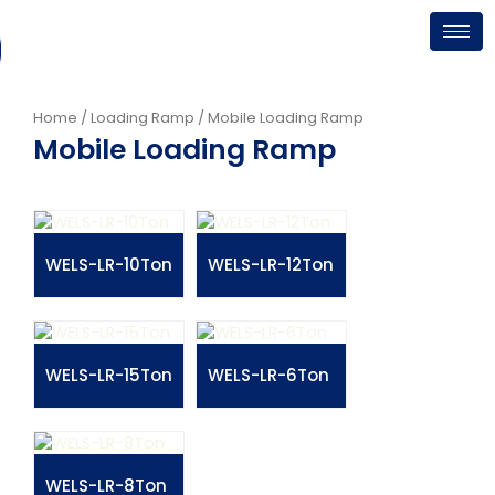
Skip
to
content
Home
/
Loading Ramp
/ Mobile Loading Ramp
Mobile Loading Ramp
WELS-LR-10Ton
WELS-LR-12Ton
WELS-LR-15Ton
WELS-LR-6Ton
WELS-LR-8Ton